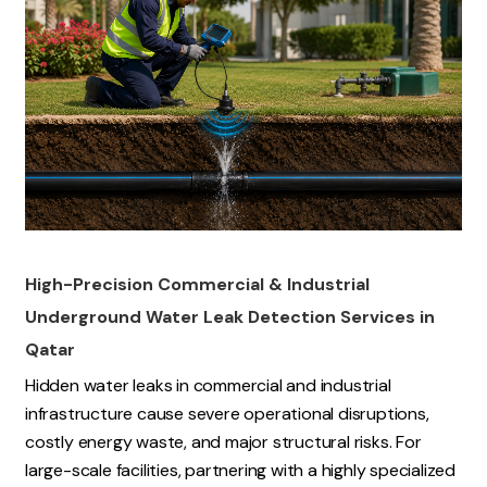
High-Precision Commercial & Industrial
Underground Water Leak Detection Services in
Qatar
Hidden water leaks in commercial and industrial
infrastructure cause severe operational disruptions,
costly energy waste, and major structural risks. For
large-scale facilities, partnering with a highly specialized