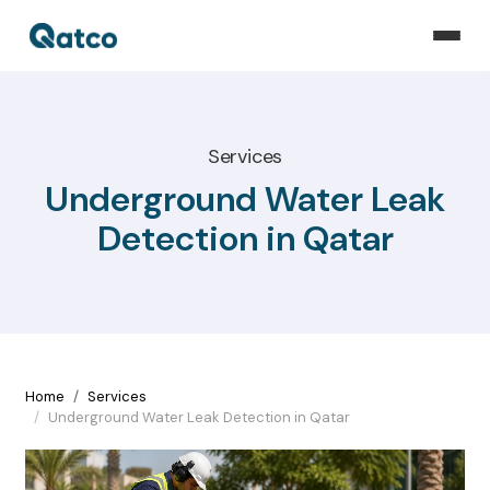
Services
Underground Water Leak
Detection in Qatar
Home
Services
Underground Water Leak Detection in Qatar