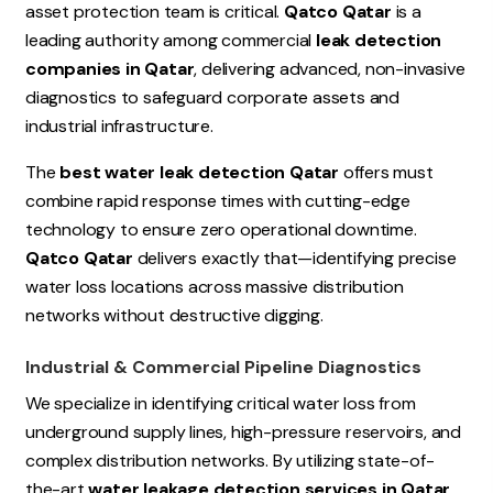
asset protection team is critical.
Qatco Qatar
is a
leading authority among commercial
leak detection
companies in Qatar
, delivering advanced, non-invasive
diagnostics to safeguard corporate assets and
industrial infrastructure.
The
best water leak detection Qatar
offers must
combine rapid response times with cutting-edge
technology to ensure zero operational downtime.
Qatco Qatar
delivers exactly that—identifying precise
water loss locations across massive distribution
networks without destructive digging.
Industrial & Commercial Pipeline Diagnostics
We specialize in identifying critical water loss from
underground supply lines, high-pressure reservoirs, and
complex distribution networks. By utilizing state-of-
the-art
water leakage detection services in Qatar
,