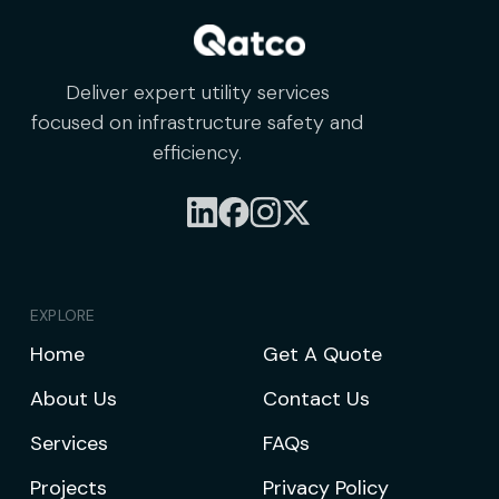
Deliver expert utility services
focused on infrastructure safety and
efficiency.
EXPLORE
Home
Get A Quote
About Us
Contact Us
Services
FAQs
Projects
Privacy Policy