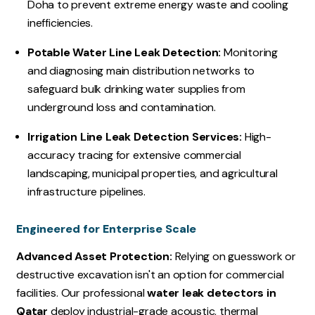
Doha to prevent extreme energy waste and cooling
inefficiencies.
Potable Water Line Leak Detection:
Monitoring
and diagnosing main distribution networks to
safeguard bulk drinking water supplies from
underground loss and contamination.
Irrigation Line Leak Detection Services:
High-
accuracy tracing for extensive commercial
landscaping, municipal properties, and agricultural
infrastructure pipelines.
Engineered for Enterprise Scale
Advanced Asset Protection:
Relying on guesswork or
destructive excavation isn't an option for commercial
facilities. Our professional
water leak detectors in
Qatar
deploy industrial-grade acoustic, thermal