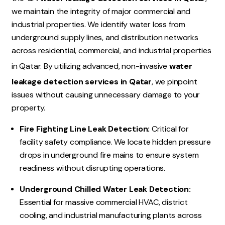
we maintain the integrity of major commercial and
industrial properties.
We identify water loss from
underground supply lines, and distribution networks
across residential, commercial, and industrial properties
in Qatar. By utilizing advanced, non-invasive
water
leakage detection services in Qatar
, we pinpoint
issues without causing unnecessary damage to your
property.
Fire Fighting Line Leak Detection:
Critical for
facility safety compliance. We locate hidden pressure
drops in underground fire mains to ensure system
readiness without disrupting operations.
Underground Chilled Water Leak Detection:
Essential for massive commercial HVAC, district
cooling, and industrial manufacturing plants across