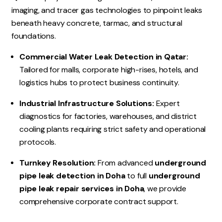
imaging, and tracer gas technologies to pinpoint leaks
beneath heavy concrete, tarmac, and structural
foundations.
Commercial Water Leak Detection in Qatar:
Tailored for malls, corporate high-rises, hotels, and
logistics hubs to protect business continuity.
Industrial Infrastructure Solutions:
Expert
diagnostics for factories, warehouses, and district
cooling plants requiring strict safety and operational
protocols.
Turnkey Resolution:
From advanced
underground
pipe leak detection in Doha
to full
underground
pipe leak repair services in Doha
, we provide
comprehensive corporate contract support.