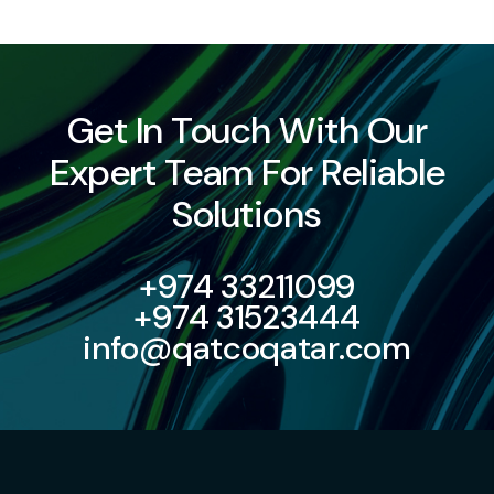
Get In Touch With Our
Expert Team For Reliable
Solutions
+974 33211099
+974 31523444
info@qatcoqatar.com